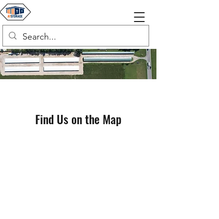
Find Us on the Map