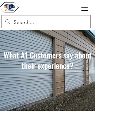
What A1 Customers say about
their experience?