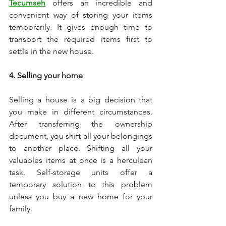
Tecumseh
 offers an incredible and 
convenient way of storing your items 
temporarily. It gives enough time to 
transport the required items first to 
settle in the new house. 
4. Selling your home 
Selling a house is a big decision that 
you make in different circumstances. 
After transferring the ownership 
document, you shift all your belongings 
to another place. Shifting all your 
valuables items at once is a herculean 
task. Self-storage units offer a 
temporary solution to this problem 
unless you buy a new home for your 
family. 