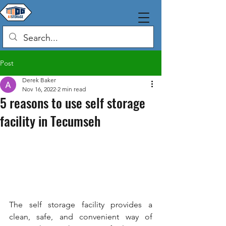
Post
Derek Baker
Nov 16, 2022
2 min read
5 reasons to use self storage
facility in Tecumseh
The self storage facility provides a 
clean, safe, and convenient way of 