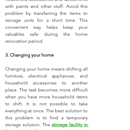
with paints and other stuff. Avoid this 
problem by transferring the items to 
storage units for a short time. This 
convenient way helps keep your 
valuables safe during the home 
renovation period. 
3. Changing your home
Changing your home means shifting all 
furniture, electrical appliances, and 
household accessories to another 
place. The task becomes more difficult 
when you have more household items 
to shift. It is not possible to take 
everything at once. The best solution to 
this problem is to find a temporary 
storage solution. The 
storage facility in 