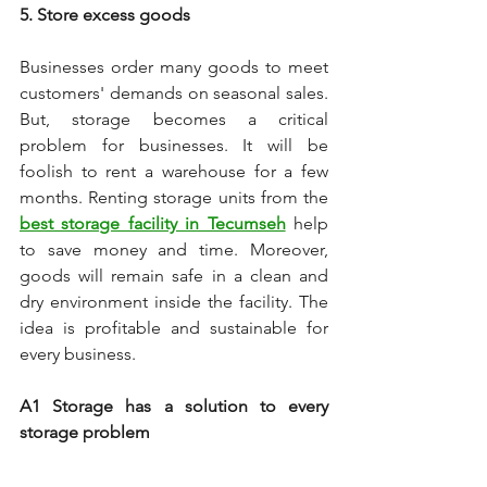
5. Store excess goods 
Businesses order many goods to meet 
customers' demands on seasonal sales. 
But, storage becomes a critical 
problem for businesses. It will be 
foolish to rent a warehouse for a few 
months. Renting storage units from the 
best storage facility in Tecumseh
 help 
to save money and time. Moreover, 
goods will remain safe in a clean and 
dry environment inside the facility. The 
idea is profitable and sustainable for 
every business. 
A1 Storage has a solution to every 
storage problem 
A1 Storage is a leading self-storage 