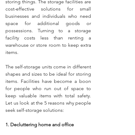
storing things. The storage facilities are 
cost-effective solutions for small 
businesses and individuals who need 
space for additional goods or 
possessions. Turning to a storage 
facility costs less than renting a 
warehouse or store room to keep extra 
items. 
The self-storage units come in different 
shapes and sizes to be ideal for storing 
items. Facilities have become a boon 
for people who run out of space to 
keep valuable items with total safety. 
Let us look at the 5 reasons why people 
seek self-storage solutions: 
1. Decluttering home and office 