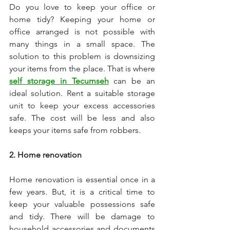
Do you love to keep your office or 
home tidy? Keeping your home or 
office arranged is not possible with 
many things in a small space. The 
solution to this problem is downsizing 
your items from the place. That is where 
self storage in Tecumseh
 can be an 
ideal solution. Rent a suitable storage 
unit to keep your excess accessories 
safe. The cost will be less and also 
keeps your items safe from robbers. 
2. Home renovation 
Home renovation is essential once in a 
few years. But, it is a critical time to 
keep your valuable possessions safe 
and tidy. There will be damage to 
household accessories and documents 